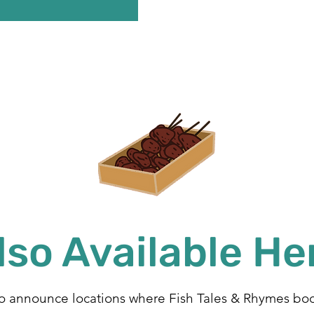
lso Available He
to announce locations where Fish Tales & Rhymes boo