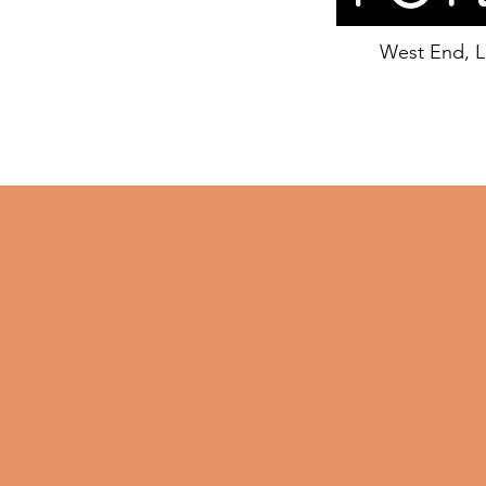
West End, 