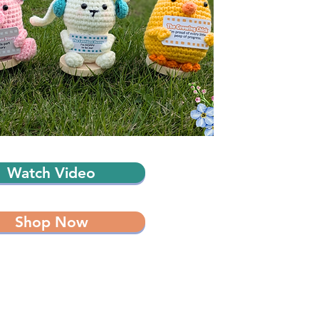
Watch Video
Shop Now