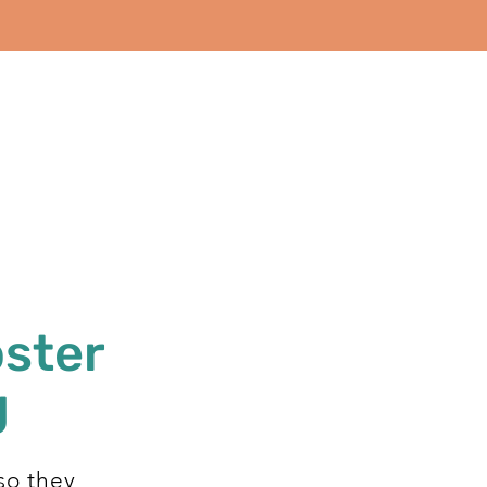
oster
g
so they