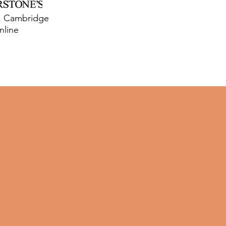
y, Cambridge
nline