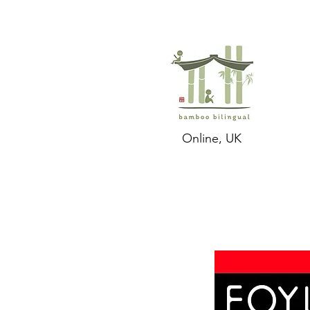
Online, UK