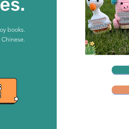
es.
toy books.
 Chinese.