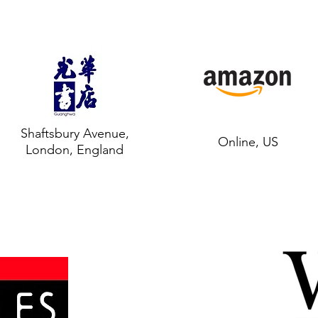
Shaftsbury Avenue,
Online, US
London, England