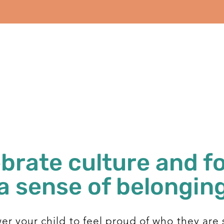
brate culture and f
a sense of belongin
r your child to feel proud of who they are 