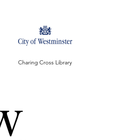
Charing Cross Library