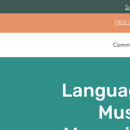
S
FREE
Commu
Langua
Mus