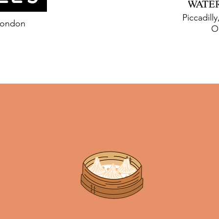
Piccadill
London
O