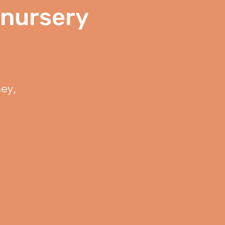
 nursery
ey,