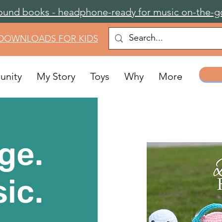
ound books - headphone-ready for music on-the-g
 DOWNLOADS FOR KIDS
nity
My Story
Toys
Why
More
ge.
ic.