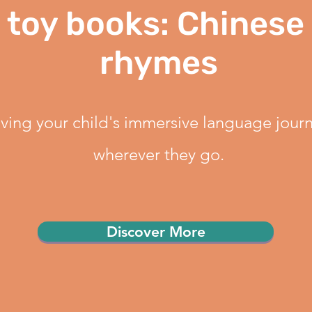
 toy books: Chinese
rhymes
ving your child's immersive language journ
wherever they go.
Discover More