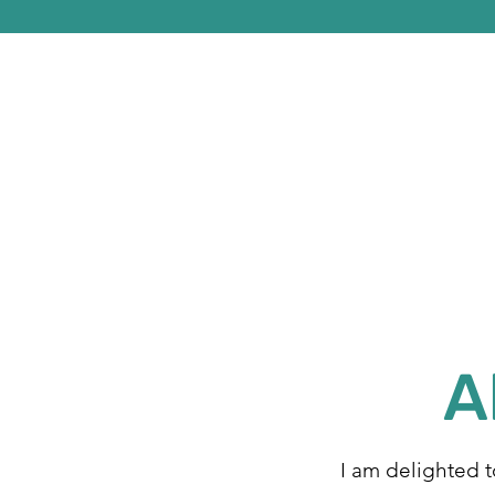
A
I am delighted 