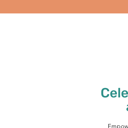
Cele
Empowe