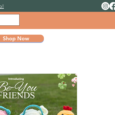
o!
Shop Now