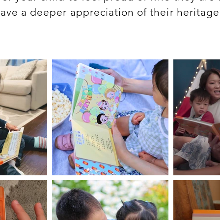
ave a deeper appreciation of their heritag