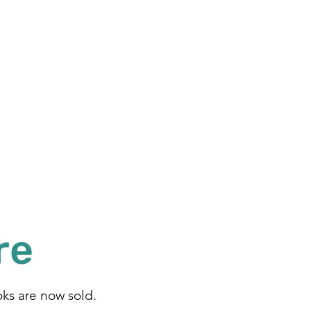
re
ks are now sold.