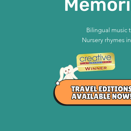
Memori
Bilingual music 
Nursery rhymes in