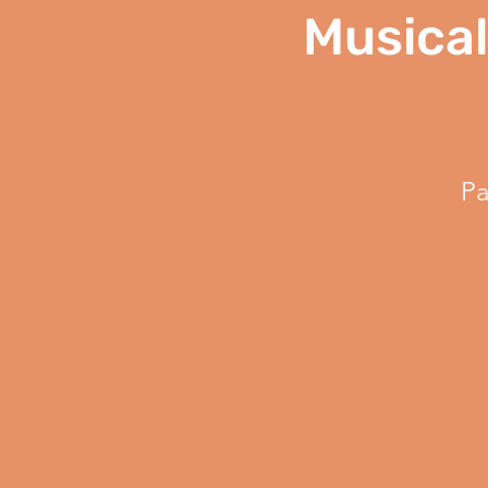
Musical
Pa