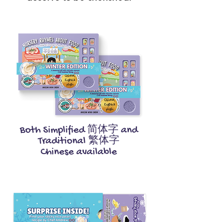
Both Simplified 简体字 and
Traditional 繁体字
Chinese available