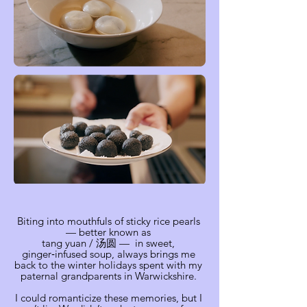
Biting into mouthfuls of sticky rice pearls
— better known as
tang yuan / 汤圆 — in sweet,
ginger‑infused soup, always brings me
back to the winter holidays spent with my
paternal grandparents in Warwickshire.
I could romanticize these memories, but I