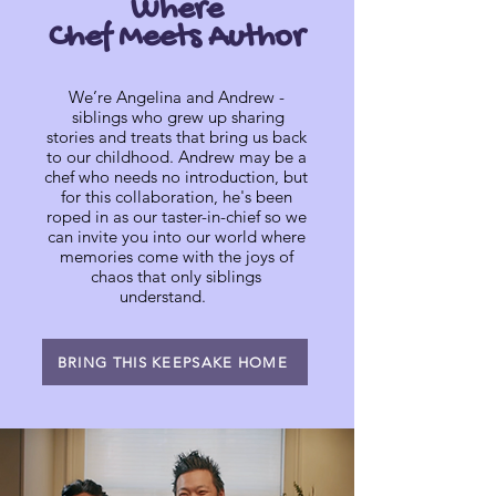
Where
Chef Meets Author
We’re Angelina and Andrew -
siblings who grew up sharing
stories and treats that bring us back
to our childhood. Andrew may be a
chef who needs no introduction, but
for this collaboration, he's been
roped in as our taster-in-chief so we
can invite you into our world where
memories come with the joys of
chaos that only siblings
understand.
BRING THIS KEEPSAKE HOME