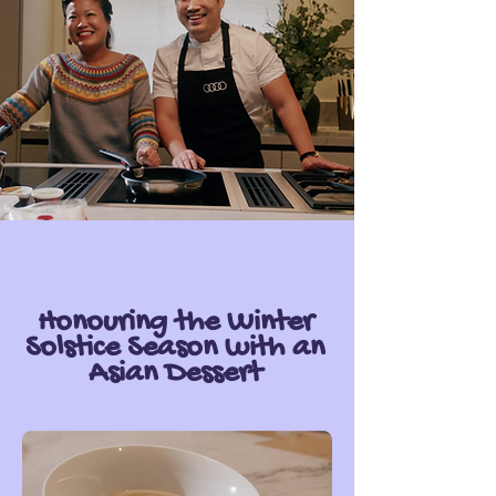
Honouring the Winter
Solstice Season with an
Asian Dessert