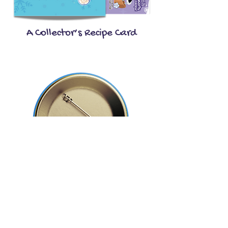
A Collector’s Recipe Card