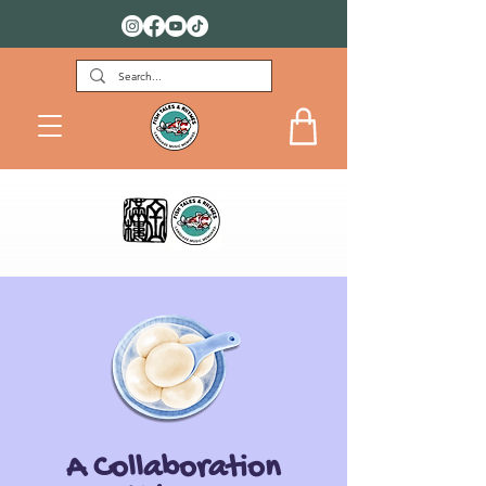
FREE DOWNLOADS FOR KIDS
A Collaboration