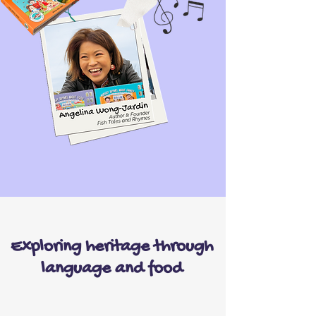
Exploring heritage through
language and food