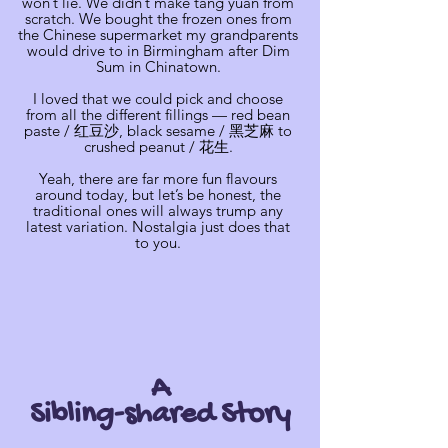
won’t lie. We didn’t make tang yuan from
scratch. We bought the frozen ones from
the Chinese supermarket my grandparents
would drive to in Birmingham after Dim
Sum in Chinatown.
I loved that we could pick and choose
from all the different fillings — red bean
paste / 红豆沙, black sesame / 黑芝麻 to
crushed peanut / 花生.
Yeah, there are far more fun flavours
around today, but let’s be honest, the
traditional ones will always trump any
latest variation. Nostalgia just does that
to you.
A
Sibling-shared Story