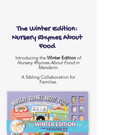
The Winter Edition:
Nursery Rhymes About
Food
Introducing the
Winter Edition
of
Nursery Rhymes About Food in
Mandarin
.
A Sibling Collaboration for
Families.