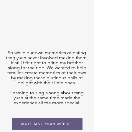
So while our own memories of eating
tang yuan never involved making them,
it still felt right to bring my brother
along for the ride. We wanted to help
families create memories of their own
by making these glutinous balls of
delight with their little ones.
Learning to sing a song about tang
yuan at the same time made the
experience all the more special.
MAKE TANG YUAN WITH US