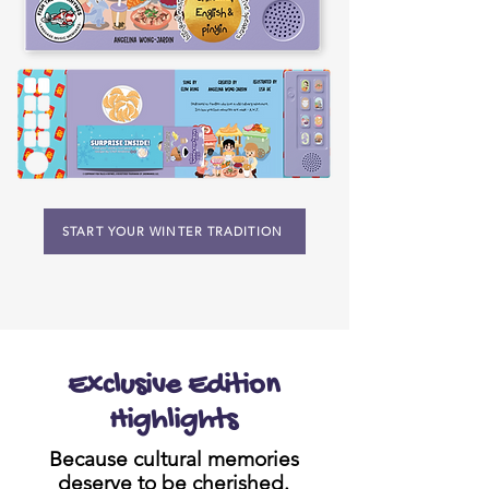
START YOUR WINTER TRADITION
Exclusive Edition
Highlights
Because cultural memories
deserve to be cherished.