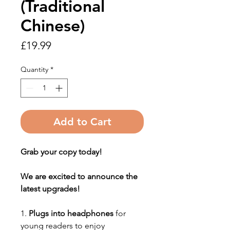
(Traditional
Chinese)
Price
£19.99
Quantity
*
Add to Cart
Grab your copy today!
We are excited to announce the
latest upgrades!
1.
Plugs into headphones
for
young readers to enjoy