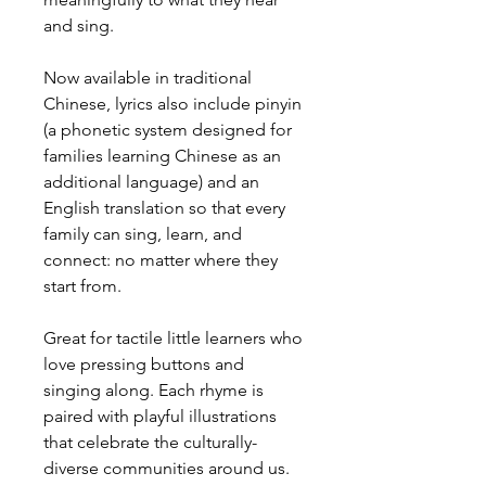
and sing.
Now available in traditional
Chinese, lyrics also include pinyin
(a phonetic system designed for
families learning Chinese as an
additional language) and an
English translation so that every
family can sing, learn, and
connect: no matter where they
start from.
Great for tactile little learners who
love pressing buttons and
singing along. Each rhyme is
paired with playful illustrations
that celebrate the culturally-
diverse communities around us.