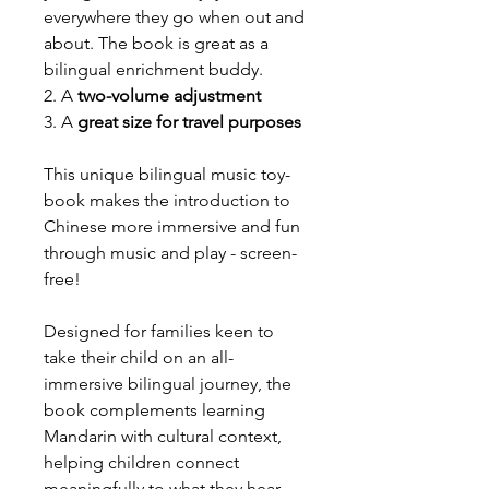
everywhere they go when out and
about. The book is great as a
bilingual enrichment buddy.
2. A
two-volume adjustment
3. A
great size for travel purposes
This unique bilingual music toy-
book makes the introduction to
Chinese more immersive and fun
through music and play - screen-
free!
Designed for families keen to
take their child on an all-
immersive bilingual journey, the
book complements learning
Mandarin with cultural context,
helping children connect
meaningfully to what they hear