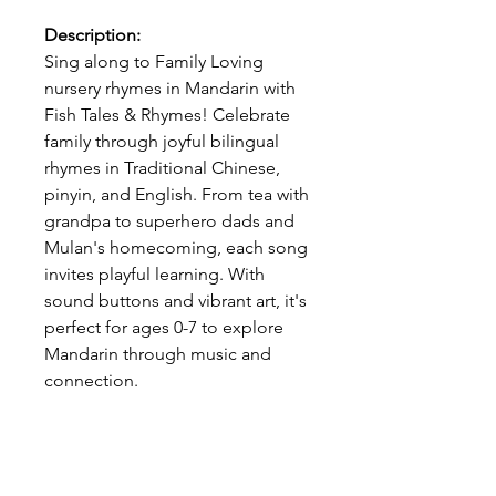
Description:
Sing along to Family Loving
nursery rhymes in Mandarin with
Fish Tales & Rhymes! Celebrate
family through joyful bilingual
rhymes in Traditional Chinese,
pinyin, and English. From tea with
grandpa to superhero dads and
Mulan's homecoming, each song
invites playful learning. With
sound buttons and vibrant art, it's
perfect for ages 0-7 to explore
Mandarin through music and
connection.
-------------------------------------------
To avoid international shipping
fees, be sure to visit the US