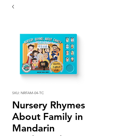
SKU: NRFAM-04-TC
Nursery Rhymes
About Family in
Mandarin